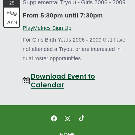
Supplemental Tryout - Girls 2006 - 2009
28
May
From 5:30pm until 7:30pm
2024
PlayMetrics Sign Up
For Girls Birth Years 2006 - 2009 that have
not attended a Tryout or are interested in
dual roster opportunities
Download Event to
Calendar
Open
Open
Open
Facebook
Instagram
TikTok
HOME