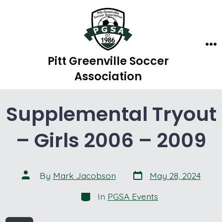
Skip
to
content
Me
Pitt Greenville Soccer
Association
Supplemental Tryout
– Girls 2006 – 2009
Post
Post
By
Mark Jacobson
May 28, 2024
date
author
Categories
In
PGSA Events