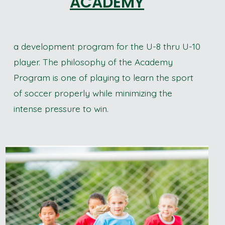
ACADEMY
a development program for the U-8 thru U-10
player. The philosophy of the Academy
Program is one of playing to learn the sport
of soccer properly while minimizing the
intense pressure to win.