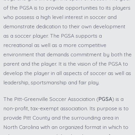
of the PGSA is to provide opportunities to its players
who possess a high level interest in soccer and
demonstrate dedication to their own development
as a soccer player. The PGSA supports a
recreational as well as a more competitive
environment that demands commitment by both the
parent and the player. It is the vision of the PGSA to
develop the player in all aspects of soccer as well as
leadership, sportsmanship and fair play.
The Pitt-Greenville Soccer Association (
PGSA
) is a
non-profit, tax-exempt association. Its purpose is to
provide Pitt County and the surrounding area in
North Carolina with an organized format in which to