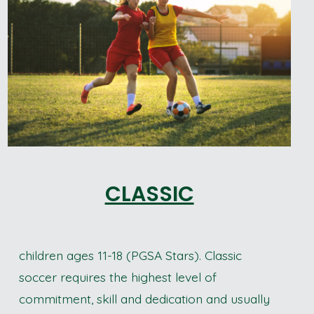
CLASSIC
children ages 11-18 (PGSA Stars). Classic
soccer requires the highest level of
commitment, skill and dedication and usually