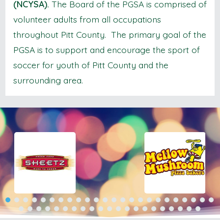
(NCYSA).
The Board of the PGSA is comprised of
volunteer adults from all occupations
throughout Pitt County. The primary goal of the
PGSA is to support and encourage the sport of
soccer for youth of Pitt County and the
surrounding area.