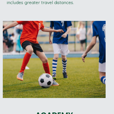
includes greater travel distances.