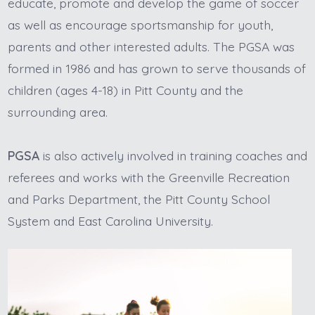
educate, promote and develop the game of soccer
as well as encourage sportsmanship for youth,
parents and other interested adults. The PGSA was
formed in 1986 and has grown to serve thousands of
children (ages 4-18) in Pitt County and the
surrounding area.
PGSA
is also actively involved in training coaches and
referees and works with the Greenville Recreation
and Parks Department, the Pitt County School
System and East Carolina University.