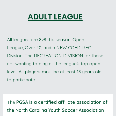
ADULT LEAGUE
All leagues are 8v8 this season. Open
League, Over 40, and a NEW COED-REC
Division. The RECREATION DIVISION for those
not wanting to play at the league’s top open
level. All players must be at least 18 years old
to participate.
The
PGSA is a certified affiliate association of
the North Carolina Youth Soccer Association