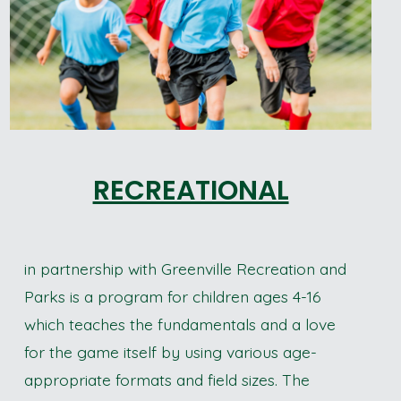
RECREATIONAL
in partnership with Greenville Recreation and
Parks is a program for children ages 4-16
which teaches the fundamentals and a love
for the game itself by using various age-
appropriate formats and field sizes. The