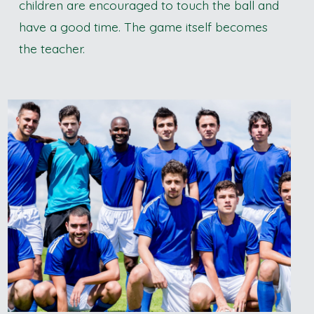
children are encouraged to touch the ball and
have a good time. The game itself becomes
the teacher.