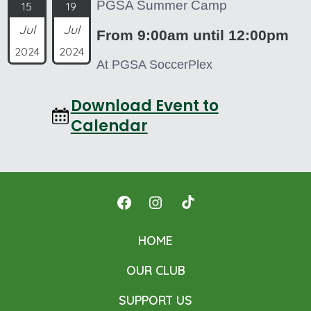
PGSA Summer Camp
15
19
Jul
Jul
From 9:00am until 12:00pm
2024
2024
At PGSA SoccerPlex
Download Event to
Calendar
Open
Open
Open
Facebook
Instagram
TikTok
HOME
in
in
in
OUR CLUB
a
a
a
new
new
new
SUPPORT US