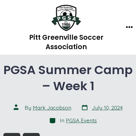
Skip
to
content
Me
Pitt Greenville Soccer
Association
PGSA Summer Camp
– Week 1
Post
Post
By
Mark Jacobson
July 10, 2024
date
author
Categories
In
PGSA Events