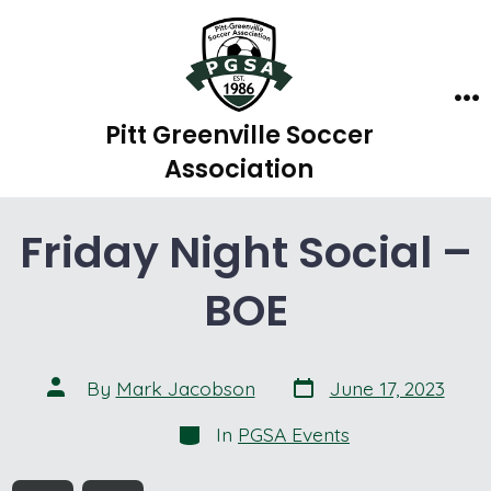
Skip
to
content
Me
Pitt Greenville Soccer
Association
Friday Night Social –
BOE
Post
Post
By
Mark Jacobson
June 17, 2023
date
author
Categories
In
PGSA Events